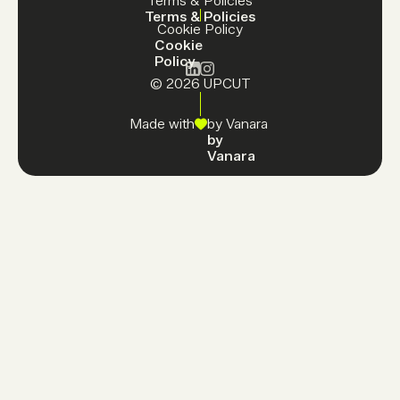
Terms & Policies
Terms & Policies
Cookie Policy
Cookie
Policy
© 2026 UPCUT
Made with
by Vanara
by
Vanara