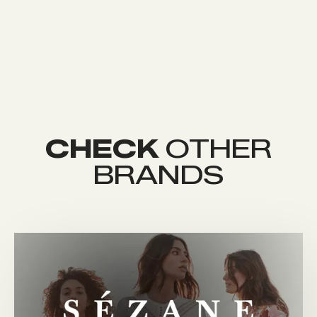
CHECK
OTHER
BRANDS