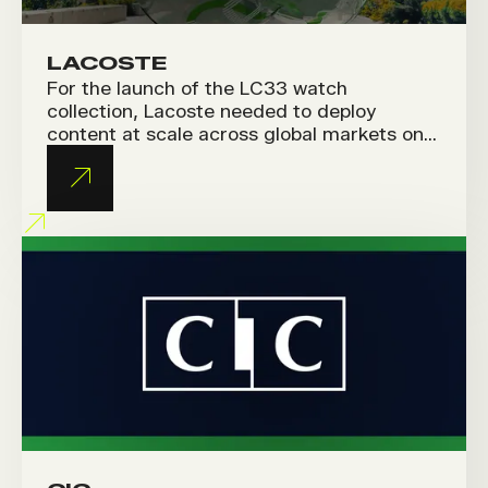
LACOSTE
For the launch of the LC33 watch
collection, Lacoste needed to deploy
content at scale across global markets on
social media and Amazon. The challenge
was to produce short, fresh videos while
staying true to the brand’s premium
identity.