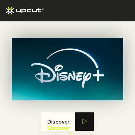
Discover
Discover