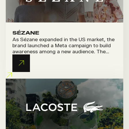
SÉZANE
As Sézane expanded in the US market, the
brand launched a Meta campaign to build
awareness among a new audience. The
challenge was to translate its unique
French art de vivre into content that
resonates with American consumers.