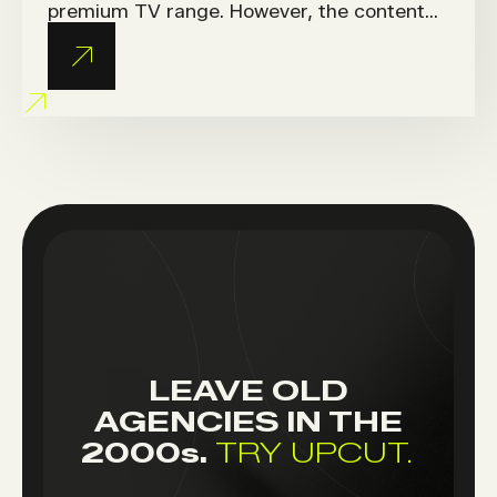
premium TV range. However, the content
provided by HQ wasn’t tailored to the
French market or local media consumption
habits.
LEAVE OLD
AGENCIES IN THE
2000
s.
TRY UPCUT.