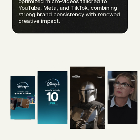
optimized micro-videos tailored to
YouTube, Meta, and TikTok, combining
strong brand consistency with renewed
creative impact.
RESULTS.