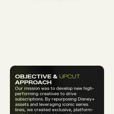
CONTEXT & CHALLENGE
For its always-on subscription
campaigns across Belgium, the
Netherlands, and Luxembourg, Disney+
needed to bring creative freshness to
its digital media. The challenge was to
produce engaging content while strictly
adhering to the brand’s guidelines.
OBJECTIVE &
UPCUT
APPROACH
Our mission was to develop new high-
performing creatives to drive
subscriptions. By repurposing Disney+
assets and leveraging iconic series
lines, we created exclusive, platform-