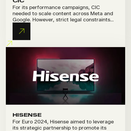
CIC
For its performance campaigns, CIC
needed to scale content across Meta and
Google. However, strict legal constraints
and a strong brand identity made it
challenging to produce fresh creatives
while staying fully compliant.
HISENSE
For Euro 2024, Hisense aimed to leverage
its strategic partnership to promote its