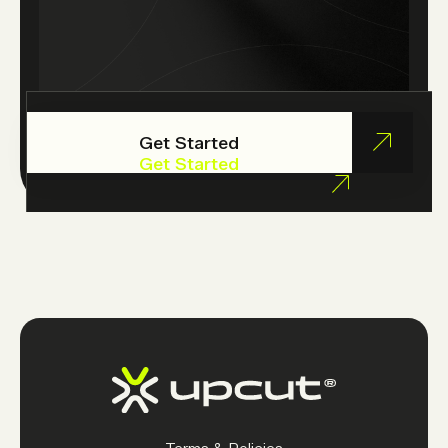
Get Started
Get Started